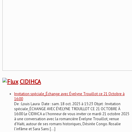
CIDIHCA
Invitation spéciale_Échange avec Évelyne Trouillot ce 21 Octobre à
16:00
De : Louis Laura Date : sam. 18 oct. 2025 à 15:23 Objet : Invitation
spéciale_ÉCHANGE AVEC ÉVELYNE TROUILLOT CE 21 OCTOBRE À
16:00 Le CIDIHCA a l’honneur de vous inviter ce mardi 21 octobre 2025
à une conversation avec la romancière Évelyne Trouillot, venue
d’Haïti, autour de ses romans historiques, Désirée Congo. Rosalie
l’infâme et Sara Sans […]