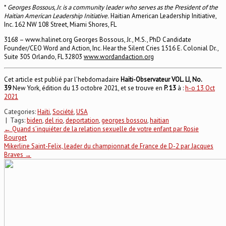
*
Georges Bossous, Jr. is a community leader who serves as the President of the
Haitian American Leadership Initiative.
Haitian American Leadership Initiative,
Inc. 162 NW 108 Street, Miami Shores, FL
3168 – www.halinet.org Georges Bossous, Jr., M.S., PhD Candidate
Founder/CEO Word and Action, Inc. Hear the Silent Cries 1516 E. Colonial Dr.,
Suite 305 Orlando, FL 32803
www.wordandaction.org
Cet article est publié par l’hebdomadaire
Haïti-Observateur VOL. LI, No.
39
New York, édition du 13 octobre 2021, et se trouve en
P.
13
à :
h-o 13 Oct
2021
Categories:
Haïti
,
Société
,
USA
| Tags:
biden
,
del rio
,
deportation
,
georges bossou
,
haitian
Post
←
Quand s’inquiéter de la relation sexuelle de votre enfant par Rosie
Bourget
Mikerline Saint-Felix, leader du championnat de France de D-2 par Jacques
navigation
Braves
→