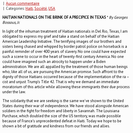
|
Aucun commentaire
| Categories:
Haïti
,
Société
,
USA
HAITIAN NATIONALS ON THE BRINK OF A PRECIPICE IN TEXAS
*
By Georges
Bossous, Jr.
In light of the inhuman treatment of Haitian nationals in Del Rio, Texas, I am
obligated to express my grief and take a stand on behalf of the Haitian
American Leadership Initiative. The terrifying images of our brothers and
sisters being chased and whipped by border patrol police on horseback is a
painful reminder of over 400 years of slavery. No one could have expected
such a scene to occur in the heart of twenty-first century America. No one
could have imagined such an atrocity to happen under a Biden
administration. We are all appalled by the treatment of those human beings
who, like all of us, are pursuing the American promise. Such affront to the
dignity of those Haitians occurred because of the implementation of the ra –
cist and unjust Trump’s Title 42. That is why we demand an immediate
moratorium of this article while allowing these immigrants their due process
under the law.
The solidarity that we are seeking is the same we’ve shown to the United
States during their war of independence. We have stood alongside American
soldiers in the fight for freedom and liberty in Savannah. The Louisiana
Purchase, which doubled the size of the US territory, was made possible
because of France’s unprecedented defeat in Haiti. Today we hope to be
shown a bit of gratitude and kindness from our friends and allies.