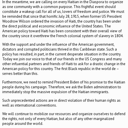
In the meantime, we are calling on every Haitian in the Diaspora to organize
as one community with a common purpose. This frightful event should
constitute a wakeup call for all of us, lovers of freedom and justice. We must
be reminded that since that horrific July 28, 1915, when former US President
Woodrow Wilson ordered the invasion of Haiti, the country has been under
the direct political and economic influence of the United States. The
American policy toward Haiti has been consistent with their overall view of
the country since it overthrew the French colonial system of slavery in 1804.
With the support and under the influence of the American government,
dictators and corrupted politicians thrived in this Caribbean state. Such a
policy has resulted, in part, in the current desperate situation in the country.
Today we join our voice to that of our friends in the US Congress and many
other influential partners and friends of Haiti to ask for a drastic change in the
American policy for this country. The first Black republic in the world de –
serves better than this.
Furthermore, we need to remind President Biden of his promise to the Haitian
people during his campaign. Therefore, we ask the Biden administration to
immediately stop the massive expulsion of the Haitian immigrants.
Such unprecedented actions are in direct violation of their human rights as
well as international conventions.
We will continue to mobilize our resources and organize ourselves to defend
the rights, not only of every Haitian, but also of any other marginalized
people around the world.