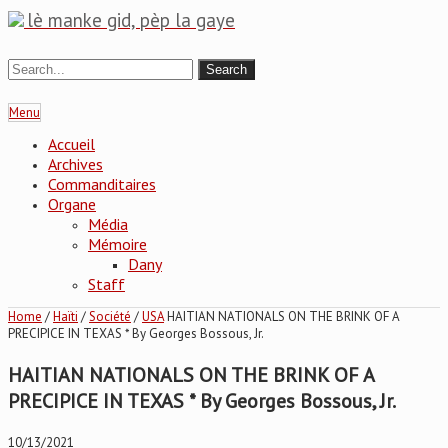
lè manke gid, pèp la gaye
Menu
Accueil
Archives
Commanditaires
Organe
Média
Mémoire
Dany
Staff
Home
/
Haïti
/
Société
/
USA
HAITIAN NATIONALS ON THE BRINK OF A
PRECIPICE IN TEXAS * By Georges Bossous, Jr.
HAITIAN NATIONALS ON THE BRINK OF A
PRECIPICE IN TEXAS * By Georges Bossous, Jr.
10/13/2021