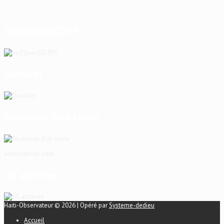
ho21juin2023P5
Duvalier
Anatomie d’un crime
américain en Haïti
US archives
Haiti-Observateur © 2026 | Opéré par
Systeme-dedieu
Accueil