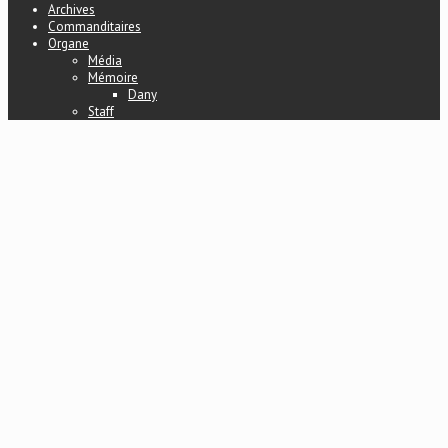
Archives
Commanditaires
Organe
Média
Mémoire
Dany
Staff